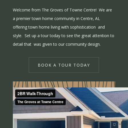
Welcome from The Groves of Towne Centre! We are
a premier town home community in Centre, AL
offering town home living with sophistication and
style. Set up a tour today to see the great attention to
detail that was given to our community design.
BOOK A TOUR TODAY