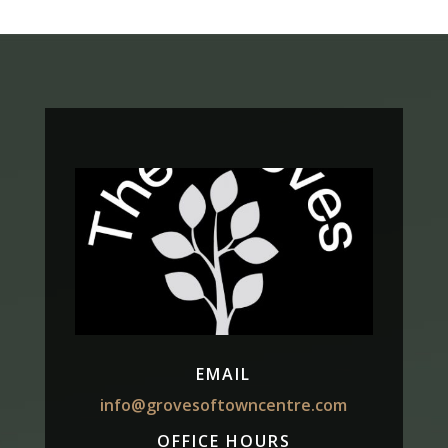
EMAIL
info@grovesoftowncentre.com
OFFICE HOURS