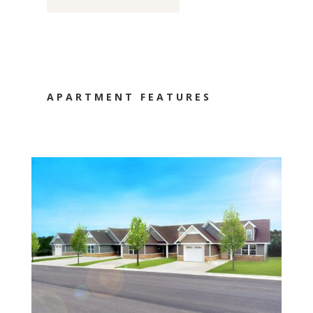
APARTMENT FEATURES