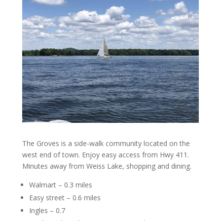
The Groves is a side-walk community located on the
west end of town. Enjoy easy access from Hwy 411.
Minutes away from Weiss Lake, shopping and dining.
Walmart – 0.3 miles
Easy street – 0.6 miles
Ingles – 0.7