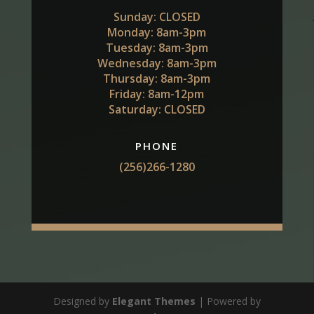
Sunday: CLOSED
Monday: 8am-3pm
Tuesday: 8am-3pm
Wednesday: 8am-3pm
Thursday: 8am-3pm
Friday: 8am-12pm
Saturday: CLOSED
PHONE
(256)266-1280
Designed by
Elegant Themes
| Powered by