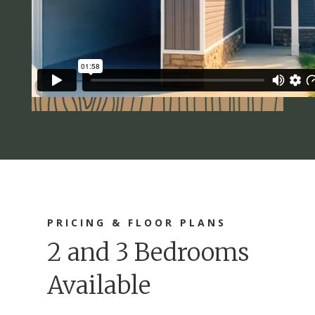
PRICING & FLOOR PLANS
2 and 3 Bedrooms
Available