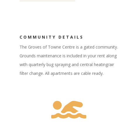
COMMUNITY DETAILS
The Groves of Towne Centre is a gated community.
Grounds maintenance is included in your rent along
with quarterly bug spraying and central heating/air
filter change. All apartments are cable ready.
