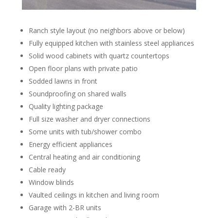
Ranch style layout (no neighbors above or below)
Fully equipped kitchen with stainless steel appliances
Solid wood cabinets with quartz countertops
Open floor plans with private patio
Sodded lawns in front
Soundproofing on shared walls
Quality lighting package
Full size washer and dryer connections
Some units with tub/shower combo
Energy efficient appliances
Central heating and air conditioning
Cable ready
Window blinds
Vaulted ceilings in kitchen and living room
Garage with 2-BR units