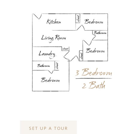
SET UP A TOUR