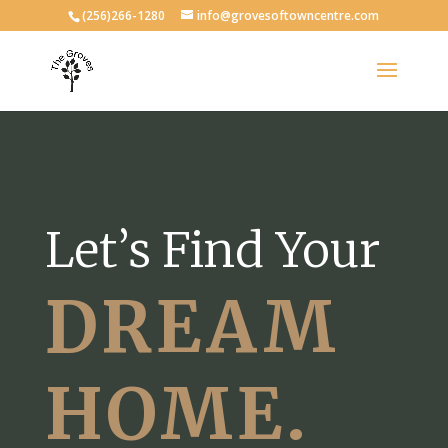
(256)266-1280
info@grovesoftowncentre.com
Let’s Find Your
DREAM
HOME.