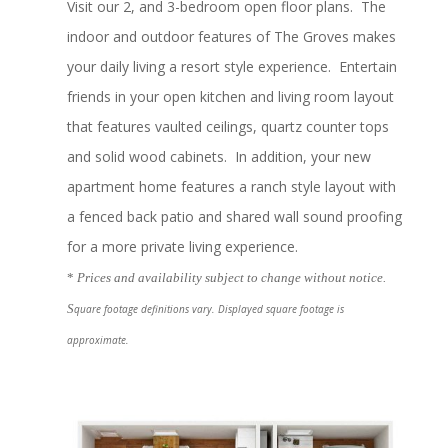
Visit our 2, and 3-bedroom open floor plans. The
indoor and outdoor features of The Groves makes
your daily living a resort style experience. Entertain
friends in your open kitchen and living room layout
that features vaulted ceilings, quartz counter tops
and solid wood cabinets. In addition, your new
apartment home features a ranch style layout with
a fenced back patio and shared wall sound proofing
for a more private living experience.
*
Prices and availability subject to change without notice.
S
quare footage definitions vary. Displayed square footage is
approximate.