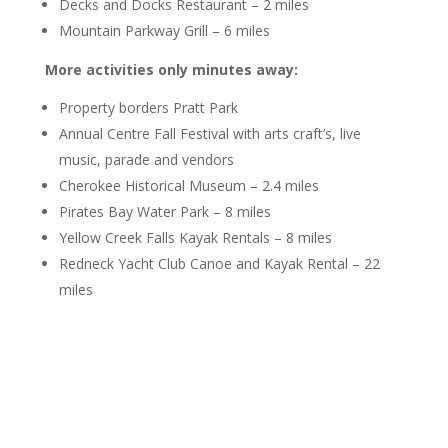
Decks and Docks Restaurant – 2 miles
Mountain Parkway Grill – 6 miles
More activities only minutes away:
Property borders Pratt Park
Annual Centre Fall Festival with arts craft’s, live
music, parade and vendors
Cherokee Historical Museum – 2.4 miles
Pirates Bay Water Park – 8 miles
Yellow Creek Falls Kayak Rentals – 8 miles
Redneck Yacht Club Canoe and Kayak Rental – 22
miles