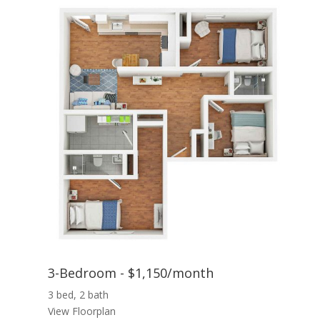
3-Bedroom - $1,150/month
3 bed, 2 bath
View Floorplan