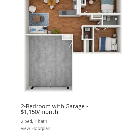
2-Bedroom with Garage -
$1,150/month
2 bed, 1 bath
View Floorplan