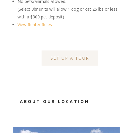
No pets/animals allowed.
(Select 3br units will allow 1 dog or cat 25 lbs or less
with a $300 pet deposit)
View Renter Rules
SET UP A TOUR
ABOUT OUR LOCATION