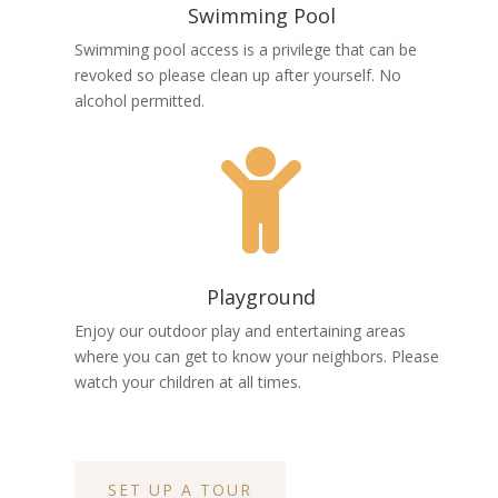
Swimming Pool
Swimming pool access is a privilege that can be
revoked so please clean up after yourself. No
alcohol permitted.

Playground
Enjoy our outdoor play and entertaining areas
where you can get to know your neighbors. Please
watch your children at all times.
SET UP A TOUR