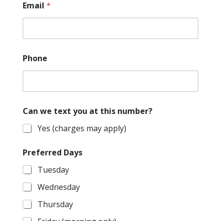
Email
*
Phone
Can we text you at this number?
Yes (charges may apply)
Preferred Days
Tuesday
Wednesday
Thursday