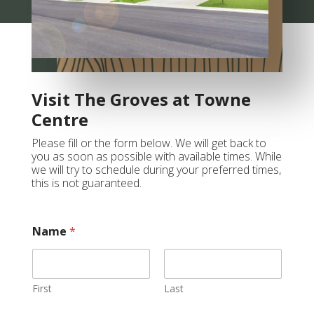
Visit The Groves at Towne
Centre
Please fill or the form below. We will get back to
you as soon as possible with available times. While
we will try to schedule during your preferred times,
this is not guaranteed.
Name
*
First
Last