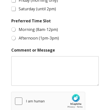
Friday (morning only)
Saturday (until 2pm)
Preferred Time Slot
Morning (8am-12pm)
Afternoon (1pm-3pm)
Comment or Message