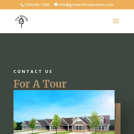
(256)266-1280
info@grovesoftowncentre.com
CONTACT US
For A Tour